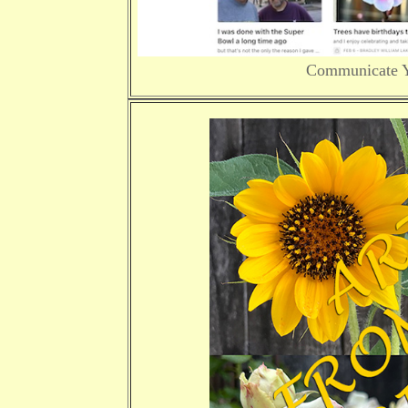
Communicate Yo