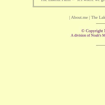
|
About.me
|
The Lak
____
© Copyright 
A division of Noah's
____