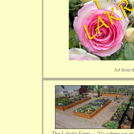
Art from t
The Lakritz Farm -- "It's where we g